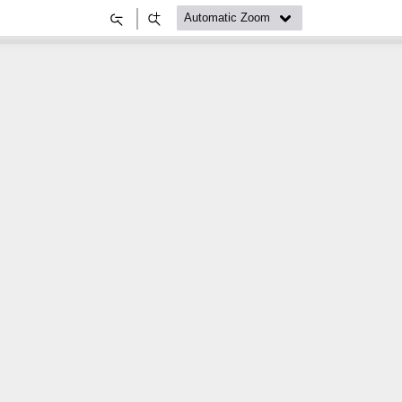
Zoom
Zoom
Out
In